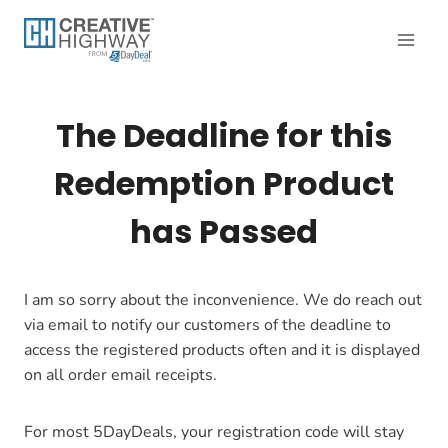
Skip
to
content
The Deadline for this
Redemption Product
has Passed
I am so sorry about the inconvenience. We do reach out
via email to notify our customers of the deadline to
access the registered products often and it is displayed
on all order email receipts.
For most 5DayDeals, your registration code will stay