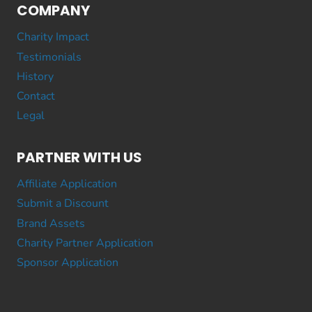
COMPANY
Charity Impact
Testimonials
History
Contact
Legal
PARTNER WITH US
Affiliate Application
Submit a Discount
Brand Assets
Charity Partner Application
Sponsor Application