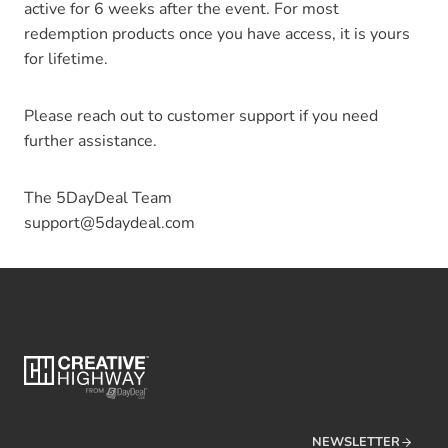
active for 6 weeks after the event. For most
redemption products once you have access, it is yours
for lifetime.
Please reach out to customer support if you need
further assistance.
The 5DayDeal Team
support@5daydeal.com
NEWSLETTER