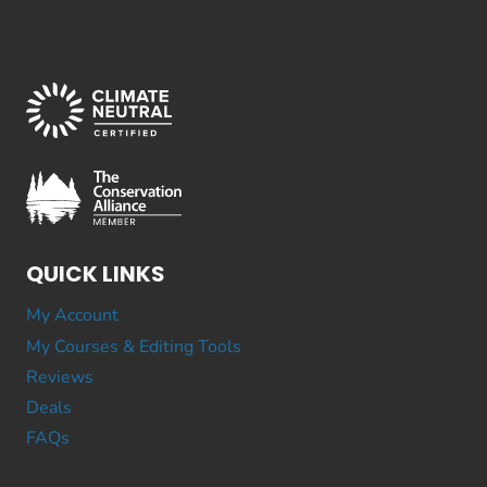
QUICK LINKS
My Account
My Courses & Editing Tools
Reviews
Deals
FAQs